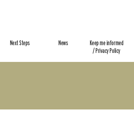
Next Steps
News
Keep me informed
/ Privacy Policy