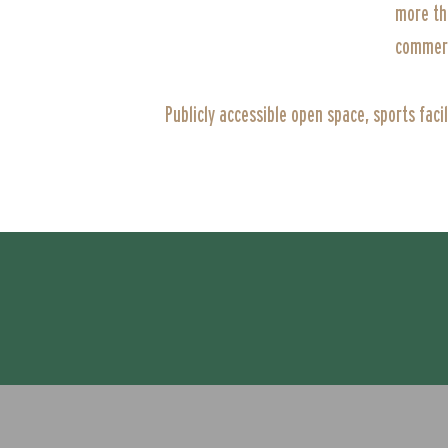
more th
commerc
Publicly accessible open space, sports faci