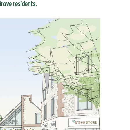
rove residents.