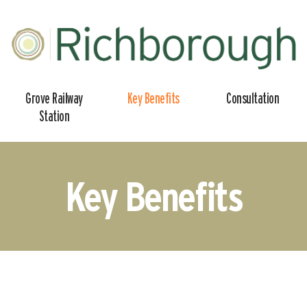
Grove
Grove Railway
Key Benefits
Consultation
Gateway
Station
Key Benefits