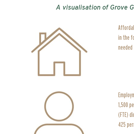
A visualisation of Grove 
Afforda
in the 
needed i
Employm
1,500 p
(FTE) di
425 per