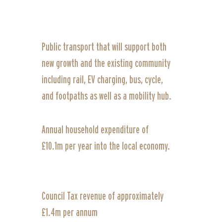
Public transport that will support both
new growth and the existing community
including rail, EV charging, bus, cycle,
and footpaths as well as a mobility hub.
Annual household expenditure of
£10.1m per year into the local economy.
Council Tax revenue of approximately
£1.4m per annum