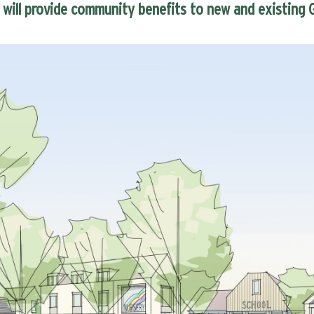
will provide community benefits to new and existing G