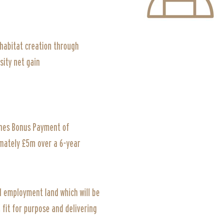
 habitat creation through
sity net gain
es Bonus Payment of
mately £5m over a 6-year
d employment land which will be
fit for purpose and delivering