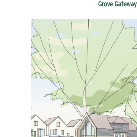
Grove Gateway 