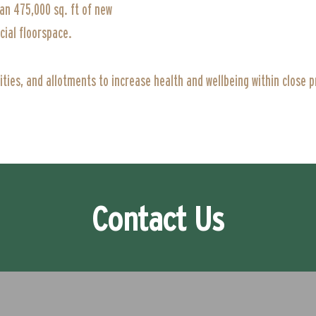
an 475,000 sq. ft of new
ial floorspace.
lities, and allotments to increase health and wellbeing within close 
Contact Us