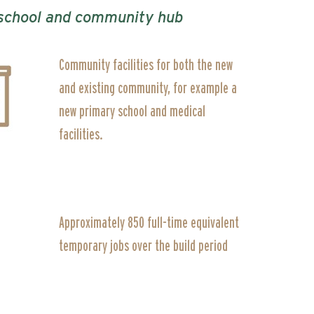
y school and community hub
Community facilities for both the new
and existing community, for example a
new primary school and medical
facilities.
Approximately 850 full-time equivalent
temporary jobs over the build period