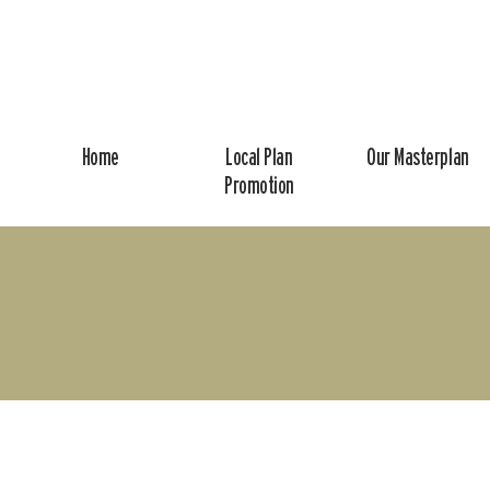
Home
Local Plan
Our Masterplan
Promotion