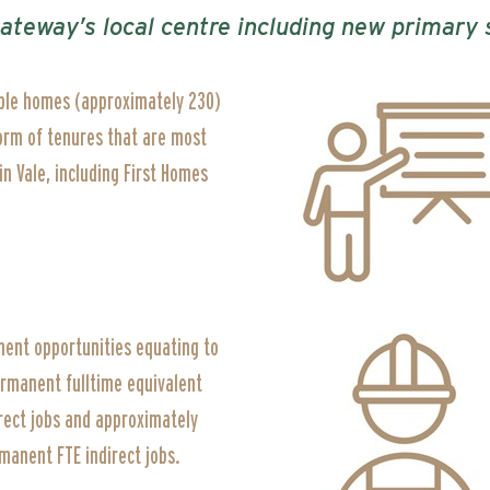
Gateway’s local centre including new primar
ble homes (approximately 230)
form of tenures that are most
n Vale, including First Homes
ent opportunities equating to
ermanent fulltime equivalent
rect jobs and approximately
manent FTE indirect jobs.