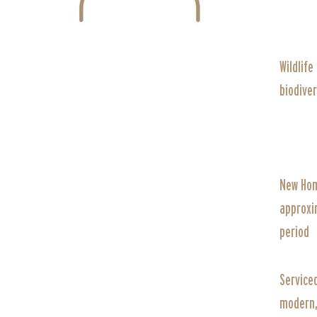
Wildlife
biodiver
New Hom
approxi
period
Service
modern, 